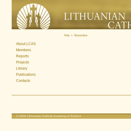
Kita
»
Nuorodos
About LCAS
Members
Reports
Projects
Library
Publications
Contacts
© 2009
Lithuanian Catholic Academy of Science